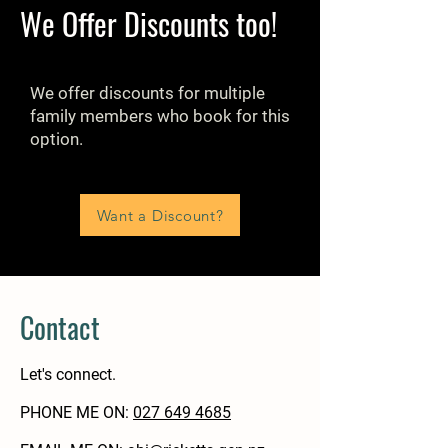
We Offer Discounts too!
We offer discounts for multiple
family members who book for this
option.
Want a Discount?
Contact
Let's connect.
PHONE ME ON:
‭027 649 4685‬