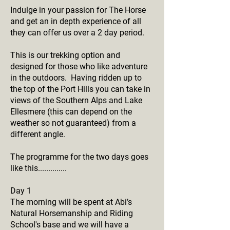
Indulge in your passion for The Horse
and get an in depth experience of all
they can offer us over a 2 day period.
This is our trekking option and
designed for those who like adventure
in the outdoors. Having ridden up to
the top of the Port Hills you can take in
views of the Southern Alps and Lake
Ellesmere (this can depend on the
weather so not guaranteed) from a
different angle.
The programme for the two days goes
like this..............
Day 1
The morning will be spent at Abi’s
Natural Horsemanship and Riding
School's base and we will have a