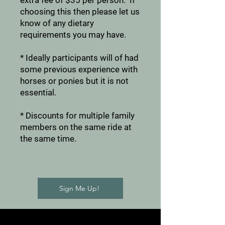
extra fee of $35 per person. If
choosing this then please let us
know of any dietary
requirements you may have.
* Ideally participants will of had
some previous experience with
horses or ponies but it is not
essential.
* Discounts for multiple family
members on the same ride at
the same time.
Sign Me Up!