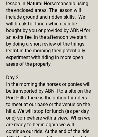
lesson in Natural Horsemanship using
the enclosed areas. The lesson will
include ground and ridden skills. We
will break for lunch which can be
bought by you or provided by ABNH for
an extra fee. In the afternoon we start
by doing a short review of the things
learnt in the morning then potentially
experiment with riding in more open
areas of the property.
Day 2
In the morning the horses or ponies will
be transported by ABNH to a site on the
Port Hills, there is the option for riders
to meet at our base or the venue on the
hills. We will stop for lunch (as per day
one) somewhere with a view. When we
are ready to begin again we will
continue our ride. At the end of the ride