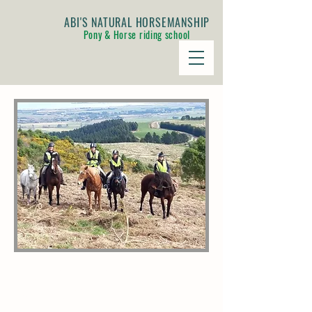
ABI'S NATURAL HORSEMANSHIP
Pony & Horse riding school
JOURNEY TO THE HILLS
ADVENTURE