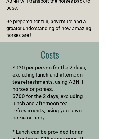
ABNH will transport the horses back to
base.
Be prepared for fun, adventure and a
greater understanding of how amazing
horses are !!
Costs
$920 per person for the 2 days,
excluding lunch and afternoon
tea refreshments, using ABNH
horses or ponies.
$700 for the 2 days, excluding
lunch and afternoon tea
refreshments, using your own
horse or pony.
* Lunch can be provided for an