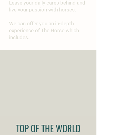
Leave your daily cares behind and
live your passion with horses.
We can offer you an in-depth
experience of The Horse which
includes...
TOP OF THE WORLD