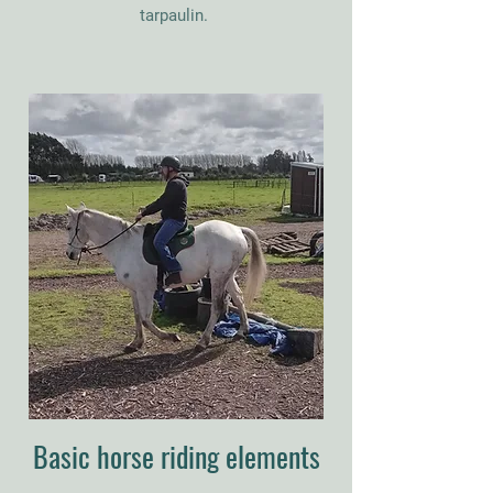
tarpaulin
.
Basic horse riding elements