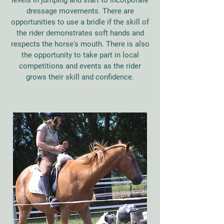
levels in jumping and start to incorporate
dressage movements. There are
opportunities to use a bridle if the skill of
the rider demonstrates soft hands and
respects the horse's mouth. There is also
the opportunity to take part in local
competitions and events as the rider
grows their skill and confidence.