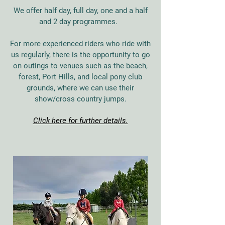
We offer half day, full day, one and a half
and 2 day programmes.
For more experienced riders who ride with
us regularly, there is the opportunity to go
on outings to venues such as the beach,
forest, Port Hills, and local pony club
grounds, where we can use their
show/cross country jumps.
Click here for further details.