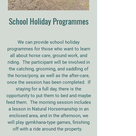
School Holiday Programmes
We can provide school holiday
programmes for those who want to learn
all about horse care, ground work, and
riding. The participant will be involved in
the catching, grooming, and saddling of
the horse/pony, as well as the after-care,
once the session has been completed. If
staying for a full day, there is the
opportunity to put them to bed and maybe
feed them. The morning session includes
a lesson in Natural Horsemanship in an
enclosed area, and in the afternoon, we
will play gymkhana-type games, finishing
off with a ride around the property.