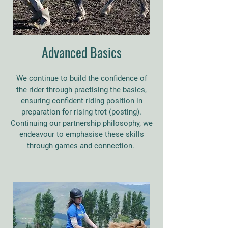
Advanced Basics
We continue to build the confidence of
the rider through practising the basics,
ensuring confident riding position in
preparation for rising trot (posting).
Continuing our partnership philosophy, we
endeavour to emphasise these skills
through games and connection.