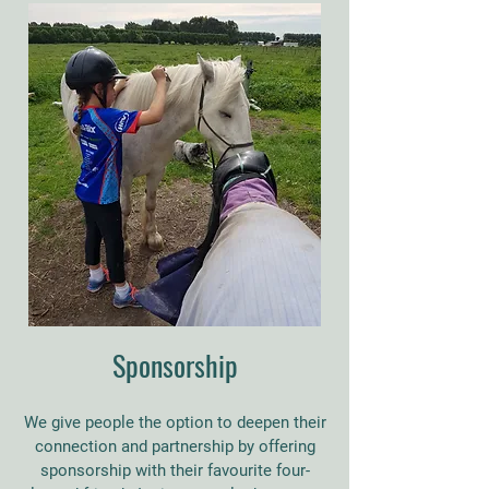
Sponsorship
We give people the option to deepen their
connection and partnership by offering
sponsorship with their favourite four-