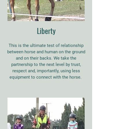
Liberty
This is the ultimate test of relationship
between horse and human on the ground
and on their backs. We take the
partnership to the next level by trust,
respect and, importantly, using less
equipment to connect with the horse.