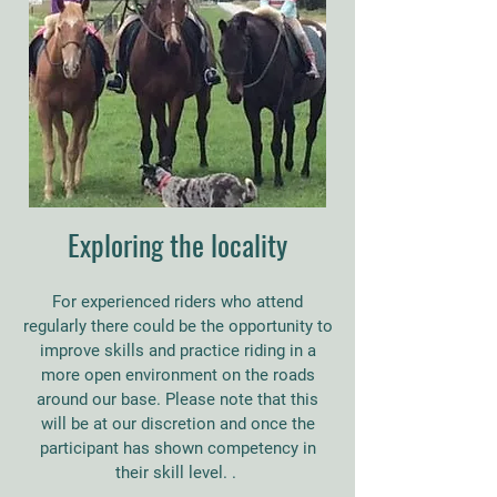
Exploring the locality
For experienced riders who attend
regularly there could be the opportunity to
improve skills and practice riding in a
more open environment on the roads
around our base. Please note that this
will be at our discretion and once the
participant has shown competency in
their skill level. .