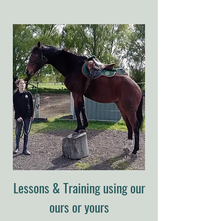
Lessons & Training using our
ours or yours