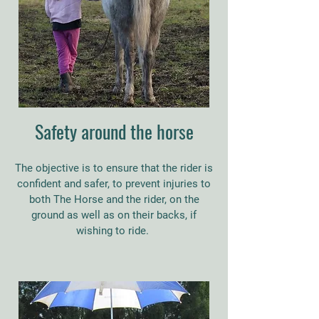
Safety around the horse
The objective is to ensure that the rider is
confident and safer, to prevent injuries to
both The Horse and the rider, on the
ground as well as on their backs, if
wishing to ride.
​