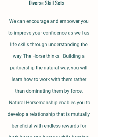
Diverse Skill Sets
We can encourage and empower you
to improve your confidence as well as
life skills through understanding the
way The Horse thinks. Building a
partnership the natural way, you will
learn how to work with them rather
than dominating them by force.
Natural Horsemanship enables you to
develop a relationship that is mutually
beneficial with endless rewards for