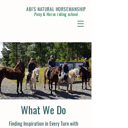
ABI'S NATURAL HORSEMANSHIP
Pony & Horse riding school
What We Do
Finding Inspiration in Every Turn with