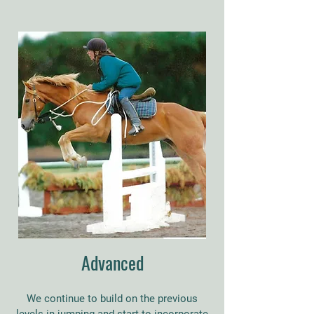
Advanced
We continue to build on the previous