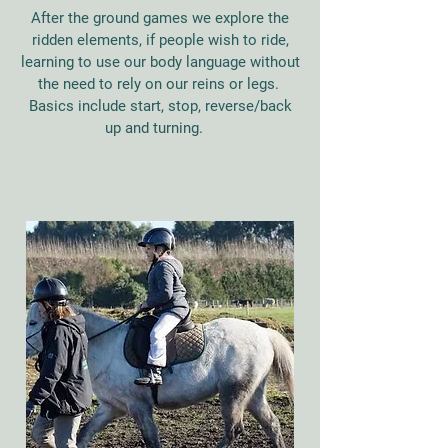
After the ground games we explore the
ridden elements, if people wish to ride,
learning to use our body language without
the need to rely on our reins or legs.
Basics include start, stop, reverse/back
up and turning.