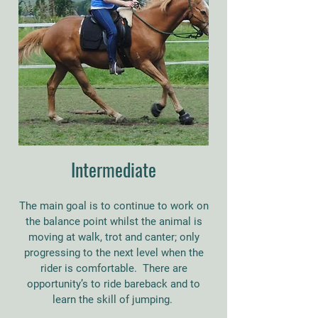
Intermediate
The main goal is to continue to work on
the balance point whilst the animal is
moving at walk, trot and canter; only
progressing to the next level when the
rider is comfortable. There are
opportunity’s to ride bareback and to
learn the skill of jumping.