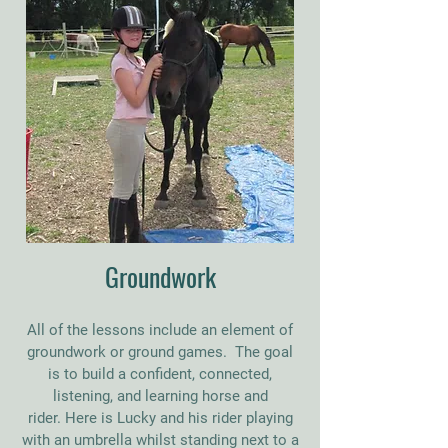
Groundwork
All of the lessons include an element of
groundwork or ground games. The goal
is to build a confident, connected,
listening, and learning horse and
rider.
Here is Lucky and his rider playing
with an umbrella whilst standing next to a