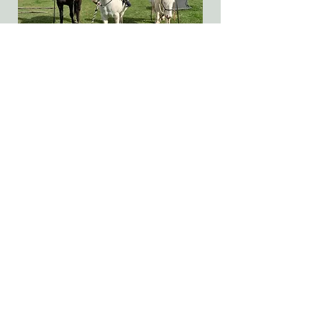
Basic Lead Rides
We can provide lead rides for those not
wanting to do a full lesson but just get
the feel of being higher off the ground
and/or on a moving animal. These are
up to 30 minutes in length and
designed for participants of any age.
Click here for further details.