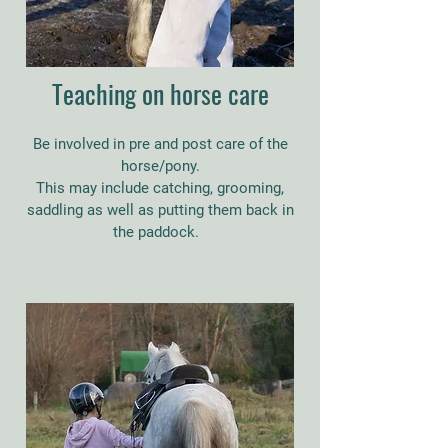
Teaching on horse care
Be involved in pre and post care of the
horse/pony.
This may include catching, grooming,
saddling as well as putting them back in
the paddock.