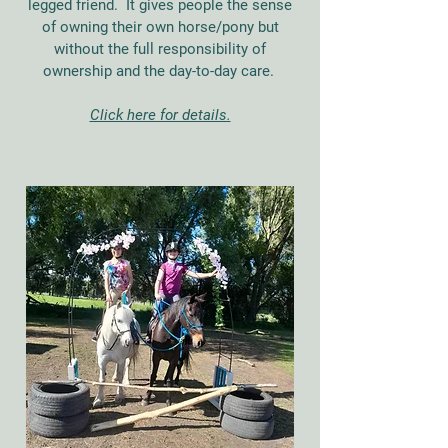
legged friend. It gives people the sense
of owning their own horse/pony but
without the full responsibility of
ownership and the day-to-day care.
Click here for details.