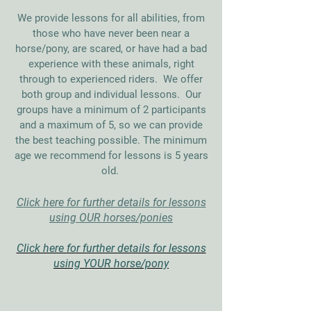
We provide lessons for all abilities, from
those who have never been near a
horse/pony, are scared, or have had a bad
experience with these animals, right
through to experienced riders. We offer
both group and individual lessons. Our
groups have a
minimum
of 2 participants
and a maximum of 5, so we can provide
the best teaching possible. The minimum
age we recommend for lessons is 5 years
old.
Click here for further details for lessons
using OUR horses/ponies
Click here for further details for lessons
using YOUR horse/pony