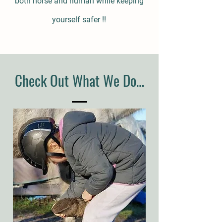
both horse and human while keeping
yourself safer !!
Check Out What We Do…