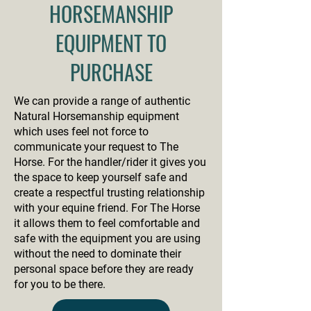
HORSEMANSHIP
EQUIPMENT TO
PURCHASE
We can provide a range of authentic
Natural Horsemanship equipment
which uses feel not force to
communicate your request to The
Horse. For the handler/rider it gives you
the space to keep yourself safe and
create a respectful trusting relationship
with your equine friend. For The Horse
it allows them to feel comfortable and
safe with the equipment you are using
without the need to dominate their
personal space before they are ready
for you to be there.