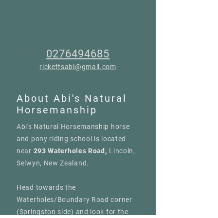
0276494685
rickettsabi@gmail.com
About Abi's Natural
Horsemanship
Abi's Natural Horsemanship horse
and pony riding school is located
near
293 Waterholes Road,
Lincoln,
Selwyn, New Zealand.
Head towards the
Waterholes/Boundary Road corner
(Springston side) and look for the