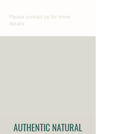
PURCHASE
Please contact us for more
details.
AUTHENTIC NATURAL