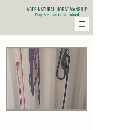
ABI'S NATURAL HORSEMANSHIP
Pony & Horse riding school
AUTHENTIC NATURAL
HORSEMANSHIP EQUIPMENT TO