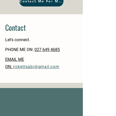
Contact Me For More
Contact
Let's connect.
PHONE ME ON:
‭027 649 4685‬
EMAIL ME
ON:
rickettsabi@gmail.com