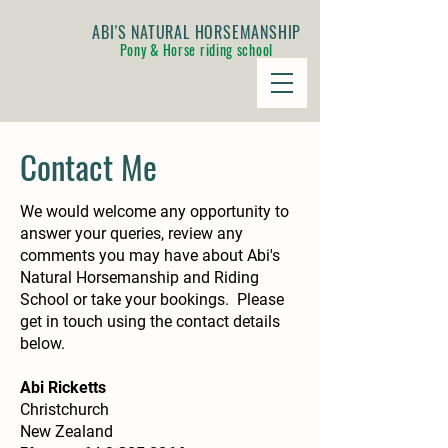
ABI'S NATURAL HORSEMANSHIP
Pony & Horse riding school
Contact Me
We would welcome any opportunity to
answer your queries, review any
comments you may have about Abi's
Natural Horsemanship and Riding
School or take your bookings. Please
get in touch using the contact details
below.
Abi Ricketts
Christchurch
New Zealand