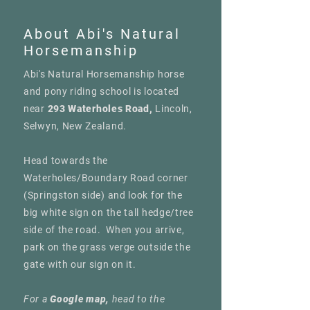
About Abi's Natural
Horsemanship
Abi's Natural Horsemanship horse
and pony riding school is located
near
293 Waterholes Road,
Lincoln,
Selwyn, New Zealand.
Head towards the
Waterholes/Boundary Road corner
(Springston side) and look for the
big white sign on the tall hedge/tree
side of the road. When you arrive,
park on the grass verge outside the
gate with our sign on it.
For a
Google map,
head to the