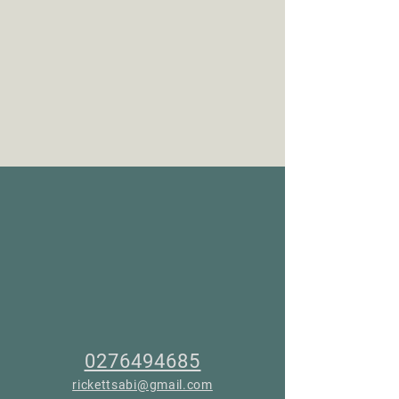
0276494685
rickettsabi@gmail.com