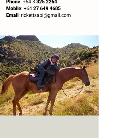
Phone
: +64 3
325 2264
Mobile
: +64
27 649 4685
Email
:
rickettsabi@gmail.com